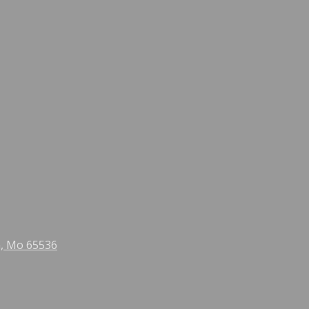
n, Mo 65536