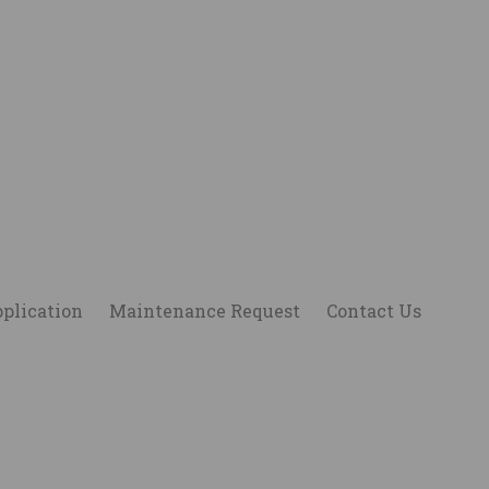
plication
Maintenance Request
Contact Us