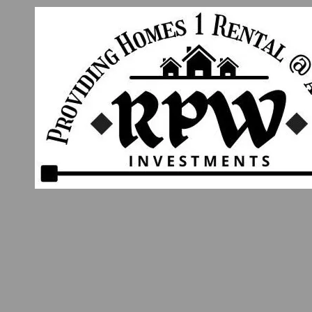
Skip to content