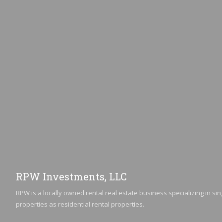
RPW Investments, LLC
RPW is a locally owned rental real estate business specializing in sin
properties as residential rental properties.