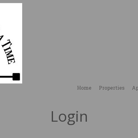
Home
Properties
Ap
Login