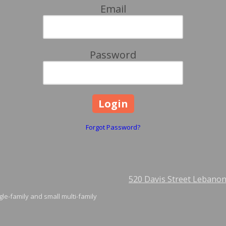
Email
Password
Forgot Password?
520 Davis Street Lebano
gle-family and small multi-family